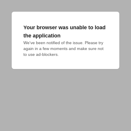
Your browser was unable to load
the application
We've been notified of the issue. Please try 
again in a few moments and make sure not 
to use ad-blockers.