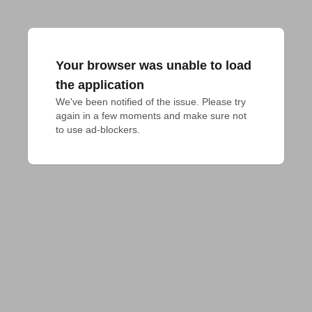
Your browser was unable to load
the application
We've been notified of the issue. Please try 
again in a few moments and make sure not 
to use ad-blockers.