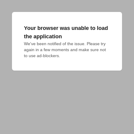
Your browser was unable to load
the application
We've been notified of the issue. Please try 
again in a few moments and make sure not 
to use ad-blockers.