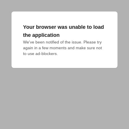
Your browser was unable to load
the application
We've been notified of the issue. Please try 
again in a few moments and make sure not 
to use ad-blockers.