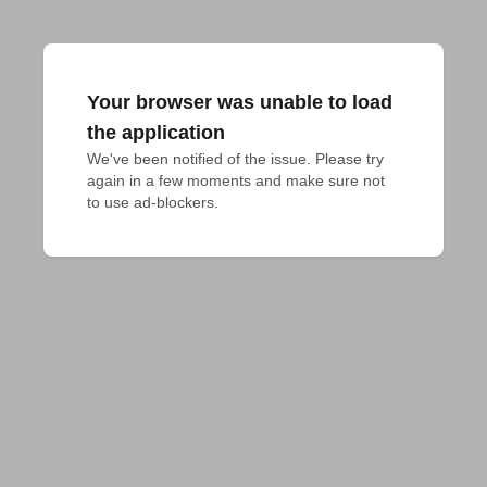
Your browser was unable to load
the application
We've been notified of the issue. Please try 
again in a few moments and make sure not 
to use ad-blockers.