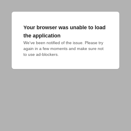
Your browser was unable to load
the application
We've been notified of the issue. Please try 
again in a few moments and make sure not 
to use ad-blockers.