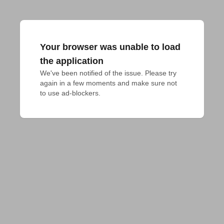
Your browser was unable to load
the application
We've been notified of the issue. Please try 
again in a few moments and make sure not 
to use ad-blockers.