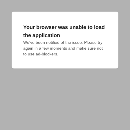
Your browser was unable to load
the application
We've been notified of the issue. Please try 
again in a few moments and make sure not 
to use ad-blockers.