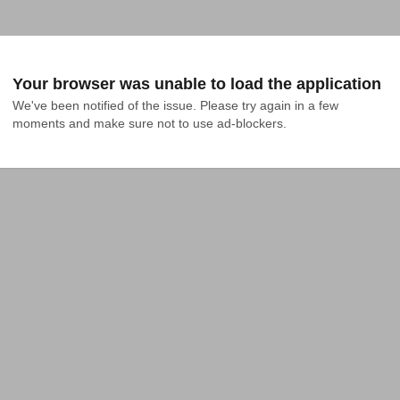
Your browser was unable to load the application
We've been notified of the issue. Please try again in a few 
moments and make sure not to use ad-blockers.