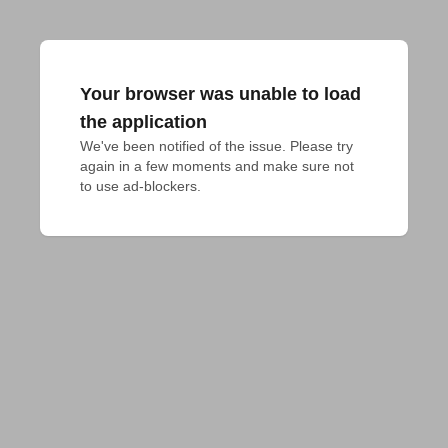
Your browser was unable to load
the application
We've been notified of the issue. Please try 
again in a few moments and make sure not 
to use ad-blockers.