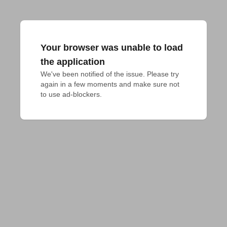
Your browser was unable to load
the application
We've been notified of the issue. Please try 
again in a few moments and make sure not 
to use ad-blockers.