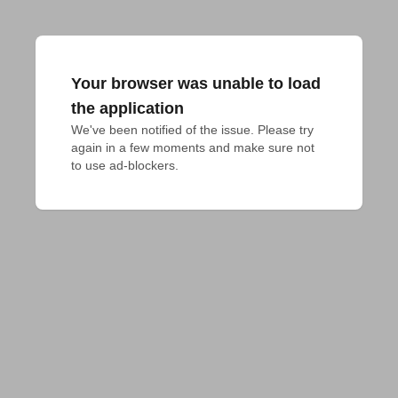
Your browser was unable to load
the application
We've been notified of the issue. Please try 
again in a few moments and make sure not 
to use ad-blockers.