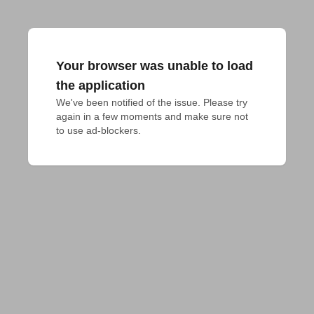
Your browser was unable to load
the application
We've been notified of the issue. Please try 
again in a few moments and make sure not 
to use ad-blockers.