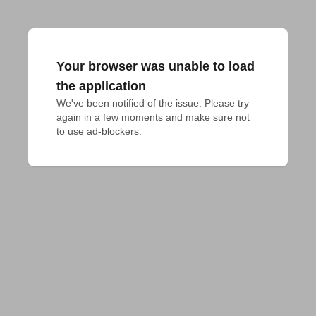
Your browser was unable to load
the application
We've been notified of the issue. Please try 
again in a few moments and make sure not 
to use ad-blockers.