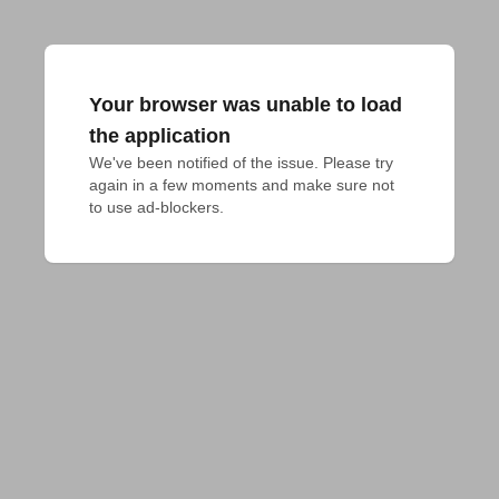
Your browser was unable to load
the application
We've been notified of the issue. Please try 
again in a few moments and make sure not 
to use ad-blockers.