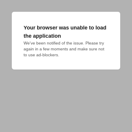
Your browser was unable to load
the application
We've been notified of the issue. Please try 
again in a few moments and make sure not 
to use ad-blockers.