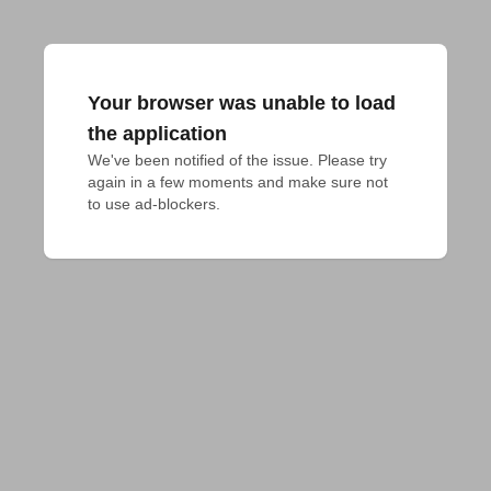
Your browser was unable to load
the application
We've been notified of the issue. Please try 
again in a few moments and make sure not 
to use ad-blockers.