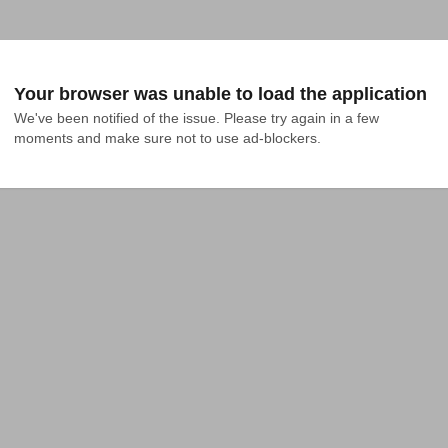
Your browser was unable to load the application
We've been notified of the issue. Please try again in a few 
moments and make sure not to use ad-blockers.