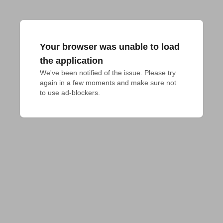
Your browser was unable to load
the application
We've been notified of the issue. Please try 
again in a few moments and make sure not 
to use ad-blockers.