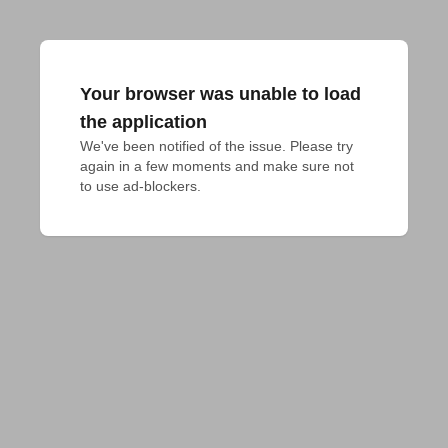
Your browser was unable to load
the application
We've been notified of the issue. Please try 
again in a few moments and make sure not 
to use ad-blockers.