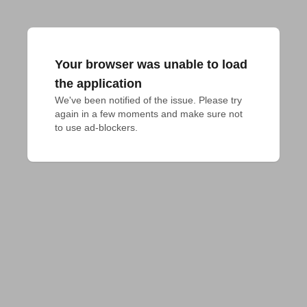
Your browser was unable to load
the application
We've been notified of the issue. Please try 
again in a few moments and make sure not 
to use ad-blockers.