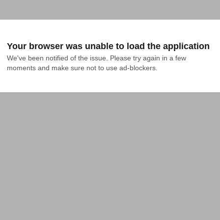
Your browser was unable to load the application
We've been notified of the issue. Please try again in a few 
moments and make sure not to use ad-blockers.