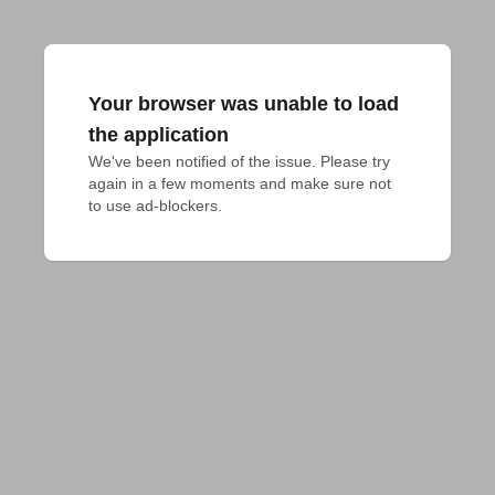
Your browser was unable to load
the application
We've been notified of the issue. Please try 
again in a few moments and make sure not 
to use ad-blockers.