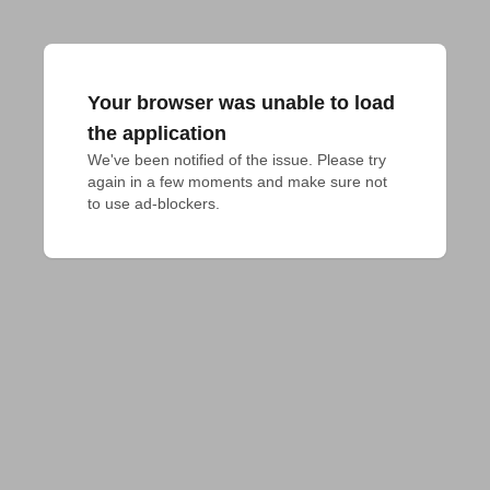
Your browser was unable to load
the application
We've been notified of the issue. Please try 
again in a few moments and make sure not 
to use ad-blockers.