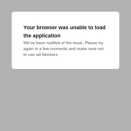
Your browser was unable to load
the application
We've been notified of the issue. Please try 
again in a few moments and make sure not 
to use ad-blockers.