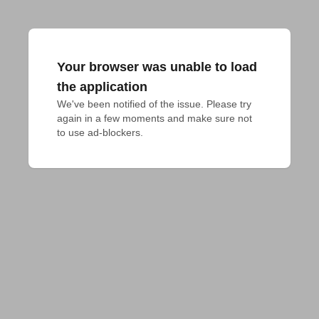
Your browser was unable to load
the application
We've been notified of the issue. Please try 
again in a few moments and make sure not 
to use ad-blockers.