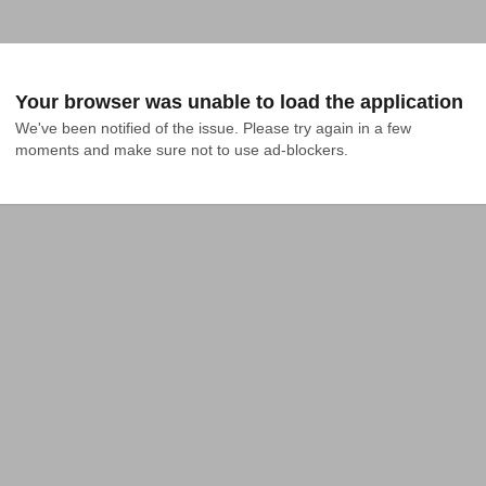
Your browser was unable to load the application
We've been notified of the issue. Please try again in a few 
moments and make sure not to use ad-blockers.