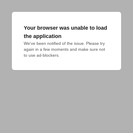
Your browser was unable to load
the application
We've been notified of the issue. Please try 
again in a few moments and make sure not 
to use ad-blockers.