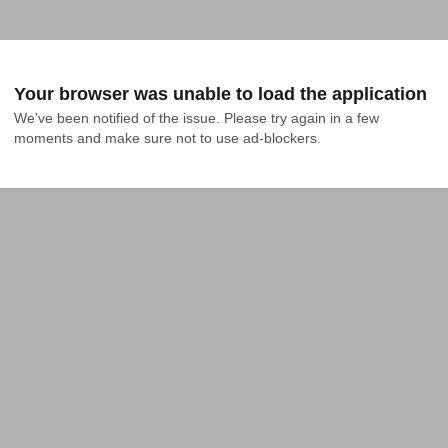
Your browser was unable to load the application
We've been notified of the issue. Please try again in a few 
moments and make sure not to use ad-blockers.