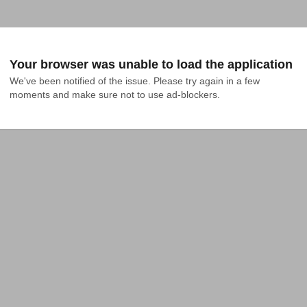
Your browser was unable to load the application
We've been notified of the issue. Please try again in a few 
moments and make sure not to use ad-blockers.