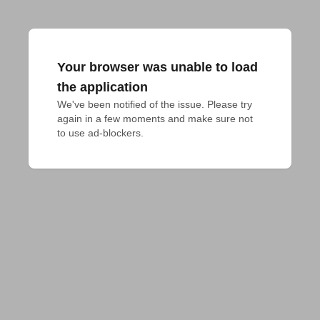
Your browser was unable to load
the application
We've been notified of the issue. Please try 
again in a few moments and make sure not 
to use ad-blockers.