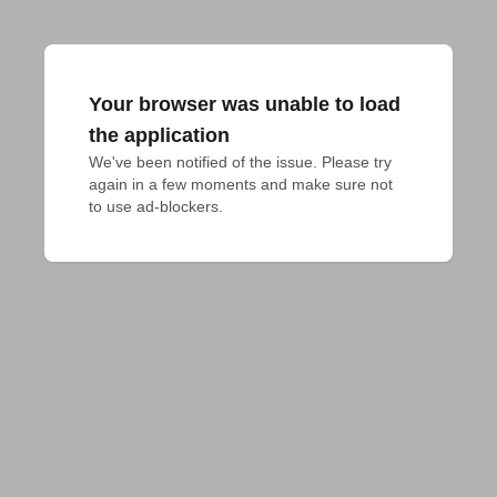
Your browser was unable to load
the application
We've been notified of the issue. Please try 
again in a few moments and make sure not 
to use ad-blockers.