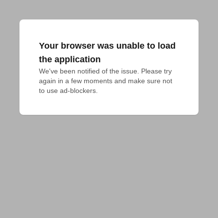
Your browser was unable to load
the application
We've been notified of the issue. Please try 
again in a few moments and make sure not 
to use ad-blockers.