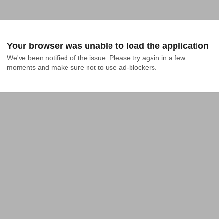
Your browser was unable to load the application
We've been notified of the issue. Please try again in a few 
moments and make sure not to use ad-blockers.