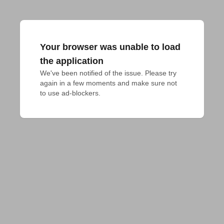
Your browser was unable to load
the application
We've been notified of the issue. Please try 
again in a few moments and make sure not 
to use ad-blockers.