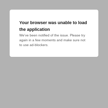
Your browser was unable to load
the application
We've been notified of the issue. Please try 
again in a few moments and make sure not 
to use ad-blockers.