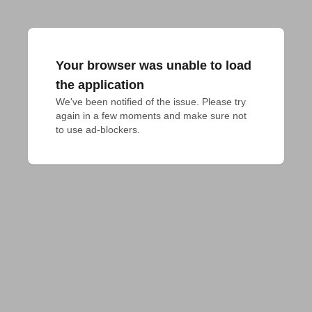
Your browser was unable to load
the application
We've been notified of the issue. Please try 
again in a few moments and make sure not 
to use ad-blockers.