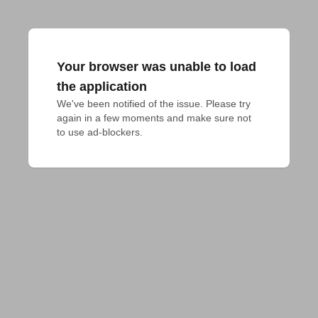
Your browser was unable to load
the application
We've been notified of the issue. Please try 
again in a few moments and make sure not 
to use ad-blockers.