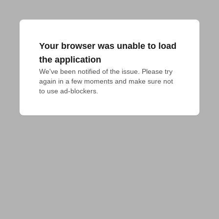
Your browser was unable to load
the application
We've been notified of the issue. Please try 
again in a few moments and make sure not 
to use ad-blockers.