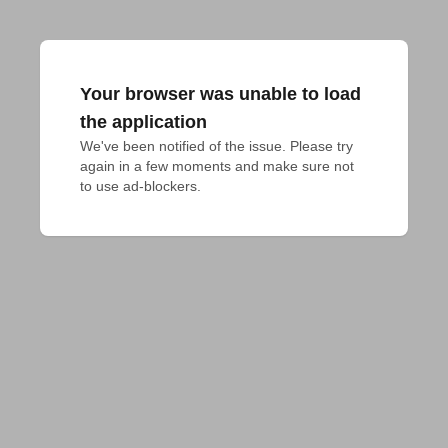
Your browser was unable to load
the application
We've been notified of the issue. Please try 
again in a few moments and make sure not 
to use ad-blockers.