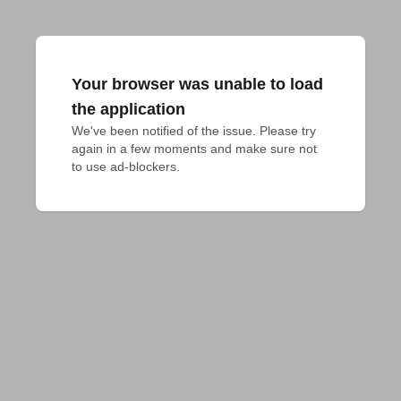
Your browser was unable to load
the application
We've been notified of the issue. Please try 
again in a few moments and make sure not 
to use ad-blockers.