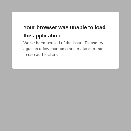
Your browser was unable to load
the application
We've been notified of the issue. Please try 
again in a few moments and make sure not 
to use ad-blockers.