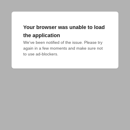
Your browser was unable to load
the application
We've been notified of the issue. Please try 
again in a few moments and make sure not 
to use ad-blockers.