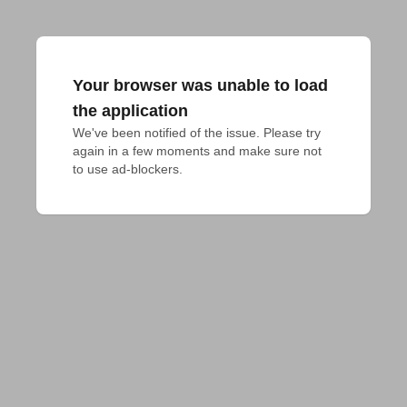
Your browser was unable to load
the application
We've been notified of the issue. Please try 
again in a few moments and make sure not 
to use ad-blockers.