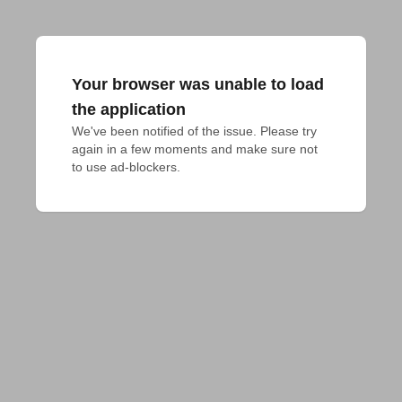
Your browser was unable to load
the application
We've been notified of the issue. Please try 
again in a few moments and make sure not 
to use ad-blockers.