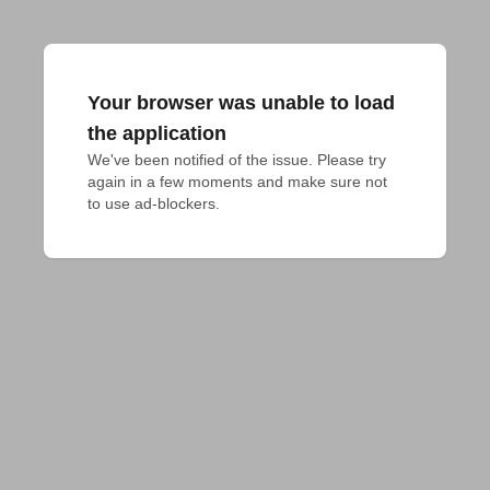
Your browser was unable to load
the application
We've been notified of the issue. Please try 
again in a few moments and make sure not 
to use ad-blockers.