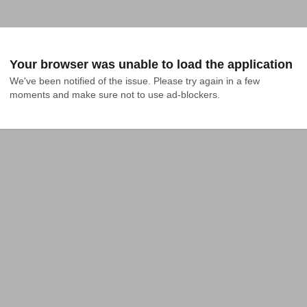
Your browser was unable to load the application
We've been notified of the issue. Please try again in a few 
moments and make sure not to use ad-blockers.