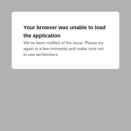
Your browser was unable to load
the application
We've been notified of the issue. Please try 
again in a few moments and make sure not 
to use ad-blockers.