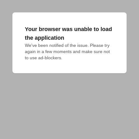
Your browser was unable to load
the application
We've been notified of the issue. Please try 
again in a few moments and make sure not 
to use ad-blockers.