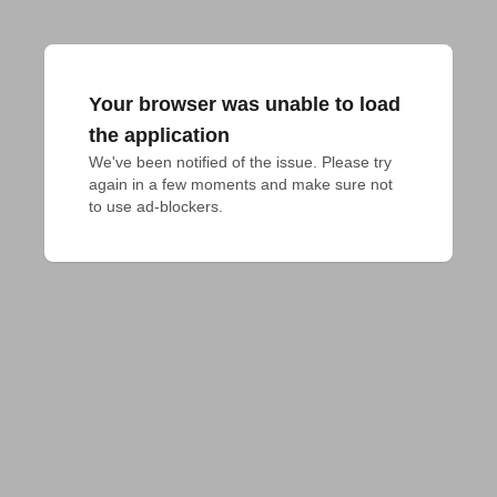
Your browser was unable to load
the application
We've been notified of the issue. Please try 
again in a few moments and make sure not 
to use ad-blockers.